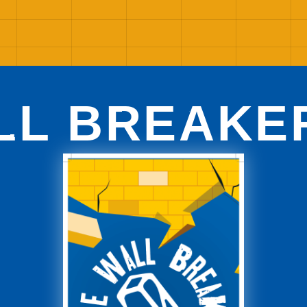
LL BREAKE