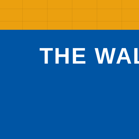
THE WA