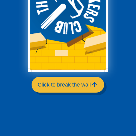
Click to break the wall