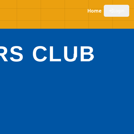
Home
Login
RS CLUB